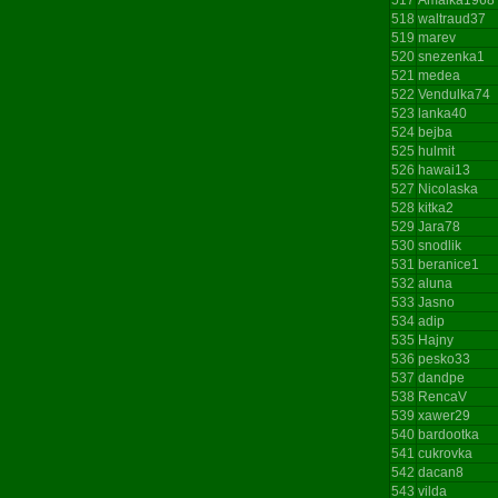
518
waltraud37
519
marev
520
snezenka1
521
medea
522
Vendulka74
523
lanka40
524
bejba
525
hulmit
526
hawai13
527
Nicolaska
528
kitka2
529
Jara78
530
snodlik
531
beranice1
532
aluna
533
Jasno
534
adip
535
Hajny
536
pesko33
537
dandpe
538
RencaV
539
xawer29
540
bardootka
541
cukrovka
542
dacan8
543
vilda