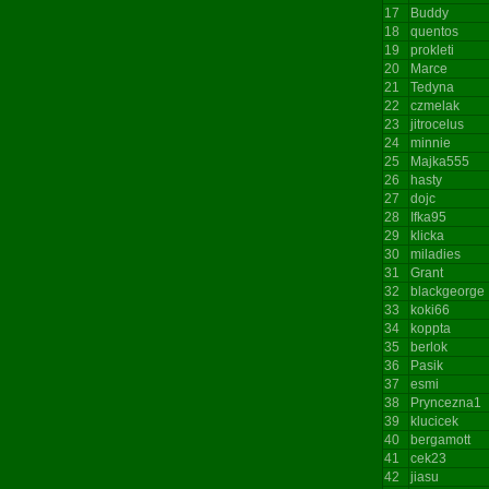
17
Buddy
18
quentos
19
prokleti
20
Marce
21
Tedyna
22
czmelak
23
jitrocelus
24
minnie
25
Majka555
26
hasty
27
dojc
28
Ifka95
29
klicka
30
miladies
31
Grant
32
blackgeorge
33
koki66
34
koppta
35
berlok
36
Pasik
37
esmi
38
Pryncezna1
39
klucicek
40
bergamott
41
cek23
42
jiasu