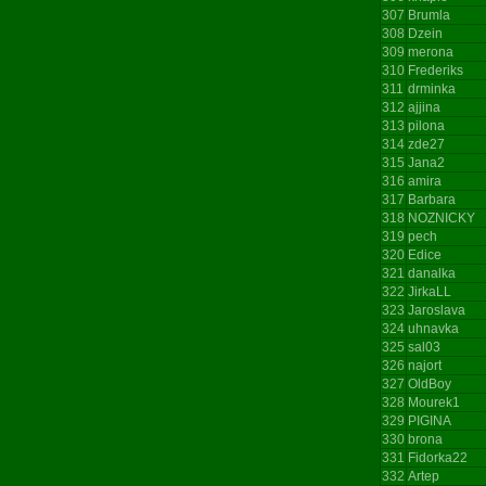
307
Brumla
308
Dzein
309
merona
310
Frederiks
311
drminka
312
ajjina
313
pilona
314
zde27
315
Jana2
316
amira
317
Barbara
318
NOZNICKY
319
pech
320
Edice
321
danalka
322
JirkaLL
323
Jaroslava
324
uhnavka
325
sal03
326
najort
327
OldBoy
328
Mourek1
329
PIGINA
330
brona
331
Fidorka22
332
Artep