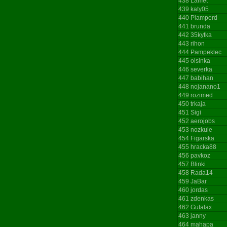
438
Lamet
439
katy05
440
Plamperd
441
brunda
442
35kytka
443
rihon
444
Pampeklec
445
olsinka
446
severka
447
babihan
448
nojanano1
449
rozimed
450
trkaja
451
Sigi
452
aerojobs
453
nozkule
454
Figarska
455
hracka88
456
pavkoz
457
Blinki
458
Rada14
459
JaBar
460
jordas
461
zdenkas
462
Gutalax
463
janny
464
mahapa