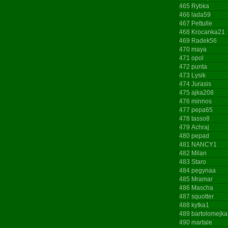
465
Rybka
466
lada59
467
Pettulle
468
Krocanka21
469
Radek56
470
maya
471
opol
472
punta
473
Lysik
474
Jurasis
475
ajka208
476
minnos
477
pepa65
478
tasso8
479
Achraj
480
pepad
481
NANCY1
482
Milan
483
Staro
484
pegynaa
485
Mramar
486
Mascha
487
squotter
488
kytka1
489
bartolomejka
490
martale