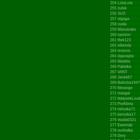
254
LolaLola
255
zubik
256
SUS
257
olgaga
258
svata
259
Massaraks
260
namron
261
filek123
262
elbendy
263
rezerva
264
dajurajda
265
Maddie
266
Paketka
267
VANT
268
Janek67
269
Babicka1947
270
Melange
271
msegal
272
MatysekLou
273
ProKlima
274
mihulka71
275
beruska17
276
vlasta0321
277
Ewinnab
278
surikatka
279
Dery