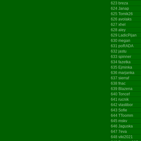
623
breza
624
Janap
625
Tomik26
626
avolaks
627
xhel
628
aley
629
LadicPijan
630
megan
631
poRADA
632
jastu
633
spinner
634
fazetka
635
Ejminka
636
marjanka
637
sierraf
638
fnac
639
Blazena
640
Toncef
641
rucnik
642
vlastibor
643
Sofie
644
TToomm
645
mskv
646
Jaguska
647
7eva
648
viki2021