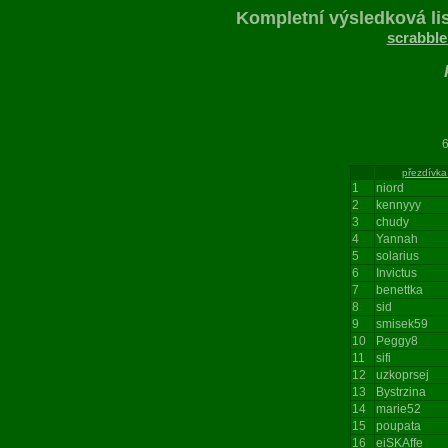
Kompletní výsledková lis
scrabble
697
přezdívka
1
niord
2
kennyyy
3
chudy
4
Yannah
5
solarius
6
Invictus
7
benettka
8
sid
9
smisek59
10
Peggy8
11
sifi
12
uzkoprsej
13
Bystrzina
14
marie52
15
poupata
16
eiSKAffe