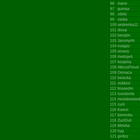
96
mane
97
gumaa
98
zdeto
99
vaska
100
sestrenka11
101
diosa
102
benybn
103
Jaromyrrh
104
evagaz
105
renavy
106
medojed
107
koopina
108
AtticusFreud
109
Onmaca
110
belacka
111
outdoor
112
tinasedm
113
loxodonta
114
medabedae
115
curil
116
Karevi
117
berenika
118
ZuziDuli
119
Mmirka
120
hyg
121
ginfizz