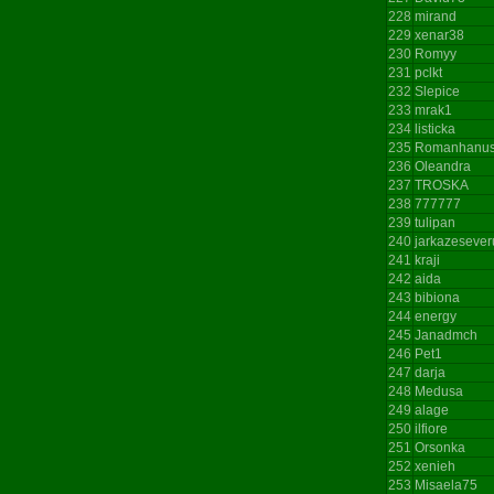
228
mirand
229
xenar38
230
Romyy
231
pclkt
232
Slepice
233
mrak1
234
listicka
235
Romanhanu
236
Oleandra
237
TROSKA
238
777777
239
tulipan
240
jarkazesever
241
kraji
242
aida
243
bibiona
244
energy
245
Janadmch
246
Pet1
247
darja
248
Medusa
249
alage
250
ilfiore
251
Orsonka
252
xenieh
253
Misaela75