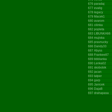
676
paradaj
677
evalig
678
legacy
679
Macek1
680
avarom
681
cilinka
682
popleta
683
LIBUNKA66
684
mujiska
685
pravnucky
686
Dandy33
687
Abyss
688
Frankee87
689
bbblanka
690
Lenka02
691
skobobik
692
jacan
693
tatper
694
garp
695
Janicek
696
DajaB
697
drahapasa