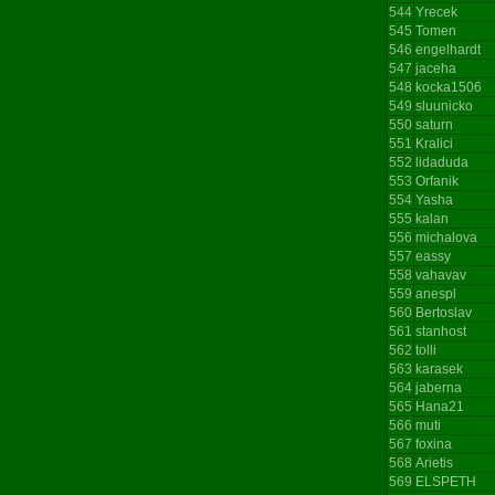
544
Yrecek
545
Tomen
546
engelhardt
547
jaceha
548
kocka1506
549
sluunicko
550
saturn
551
Kralici
552
lidaduda
553
Orfanik
554
Yasha
555
kalan
556
michalova
557
eassy
558
vahavav
559
anespl
560
Bertoslav
561
stanhost
562
tolli
563
karasek
564
jaberna
565
Hana21
566
muti
567
foxina
568
Arietis
569
ELSPETH