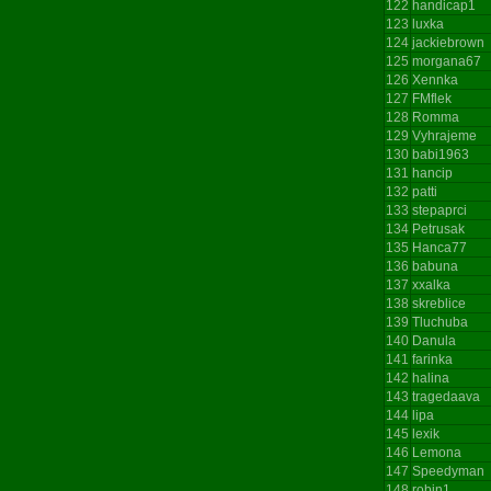
122
handicap1
123
luxka
124
jackiebrown
125
morgana67
126
Xennka
127
FMflek
128
Romma
129
Vyhrajeme
130
babi1963
131
hancip
132
patti
133
stepaprci
134
Petrusak
135
Hanca77
136
babuna
137
xxalka
138
skreblice
139
Tluchuba
140
Danula
141
farinka
142
halina
143
tragedaava
144
lipa
145
lexik
146
Lemona
147
Speedyman
148
robin1