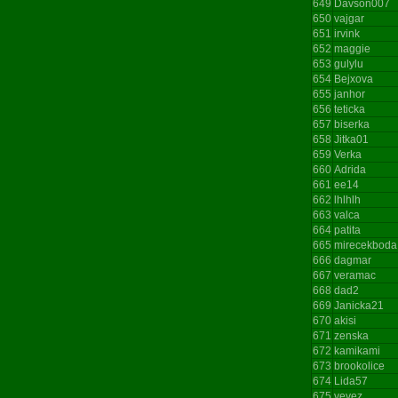
649
Davson007
650
vajgar
651
irvink
652
maggie
653
gulylu
654
Bejxova
655
janhor
656
teticka
657
biserka
658
Jitka01
659
Verka
660
Adrida
661
ee14
662
lhlhlh
663
valca
664
patita
665
mirecekboda
666
dagmar
667
veramac
668
dad2
669
Janicka21
670
akisi
671
zenska
672
kamikami
673
brookolice
674
Lida57
675
vevez