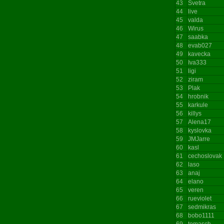
43
Svetra
44
live
45
valda
46
Wirus
47
saabka
48
evab027
49
kavecka
50
Iva333
51
ligi
52
ziram
53
Plak
54
hrobnik
55
karkule
56
killys
57
Alena17
58
kyslovka
59
JMJarre
60
kasl
61
cechoslovak
62
laso
63
anaj
64
elano
65
veren
66
rueviolet
67
sedmikras
68
bobo1111
69
tomasch