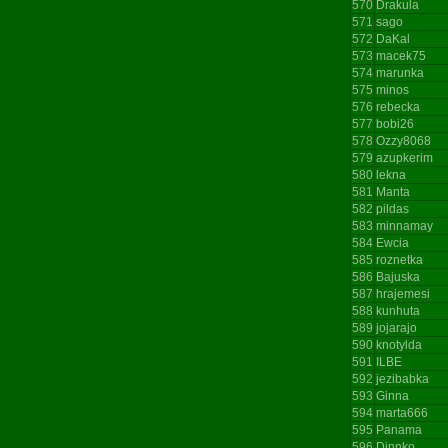
570
Drakula
571
sago
572
DaKal
573
macek75
574
marunka
575
minos
576
rebecka
577
bobi26
578
Ozzy8068
579
azupkerim
580
lekna
581
Manta
582
pildas
583
minnamay
584
Ewcia
585
roznetka
586
Bajuska
587
hrajemesi
588
kunhuta
589
jojarajo
590
knotylda
591
ILBE
592
jezibabka
593
Ginna
594
marta666
595
Panama
596
Dinnko