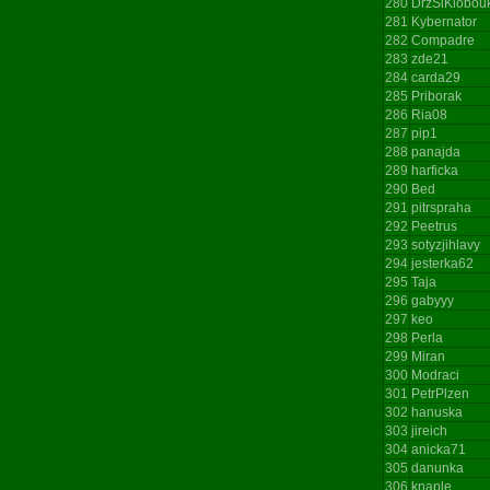
280
DrzSiKlobou
281
Kybernator
282
Compadre
283
zde21
284
carda29
285
Priborak
286
Ria08
287
pip1
288
panajda
289
harficka
290
Bed
291
pitrspraha
292
Peetrus
293
sotyzjihlavy
294
jesterka62
295
Taja
296
gabyyy
297
keo
298
Perla
299
Miran
300
Modraci
301
PetrPlzen
302
hanuska
303
jireich
304
anicka71
305
danunka
306
knaple