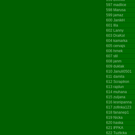
597
madlice
598
Marusa
599
jamaz
600
JanikH
601
Illa
602
Lanny
603
DraKol
604
kamarka
605
cervajs
606
hrnek
607
stil
608
janm
609
duklak
610
Januli0501
611
damila
612
ScrapIron
613
rajdun
614
muhana
615
zuljana
616
lesnipanna
617
zofinka123
618
fananep1
619
Nicka
620
haska
621
IFFKA
622
Tuzticka