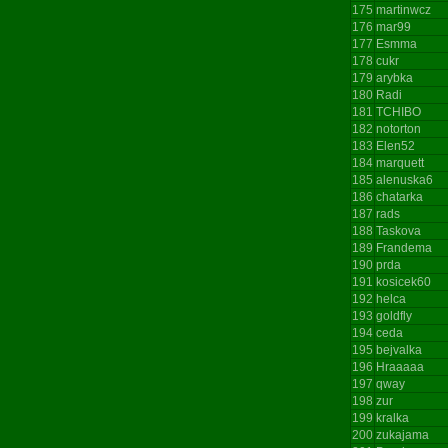
175
martinwcz
176
mar99
177
Esmma
178
cukr
179
arybka
180
Radi
181
TCHIBO
182
notorton
183
Elen52
184
marquett
185
alenuska6
186
chatarka
187
rads
188
Taskova
189
Frandema
190
prda
191
kosicek60
192
helca
193
goldfly
194
ceda
195
bejvalka
196
Hraaaaa
197
qway
198
zur
199
kralka
200
zukajama