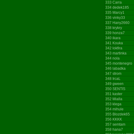
333
Carra
334
dedek185
335
Marcy1
336
vinky33
337
Hany2660
338
krykry
339
honza7
340
ikara
341
Kouka
342
lokfira
343
martinka
344
nola
345
montenegro
346
labadka
347
strom
348
IrcaL
349
gween
350
SENTIS
351
kaster
352
Mialla
353
klega
354
mihule
355
Blozdek65
356
KKKK
357
semtam
358
hana7