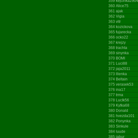
359
kejcinka290
360
Alice75
361
ajak
362
Vigia
363
vitr
364
kozickova
365
fujarecka
366
ocko22
367
krejzy
368
trachta
369
sinynka
370
BOMI
371
Luci88
372
jaja2011
373
lllenka
374
Beltain
375
verasek53
376
ina17
377
trma
378
LucIk56
379
Kytka68
380
Donald
381
hvezda101
382
Ponynka
383
Sinkule
384
luude
385
jabur