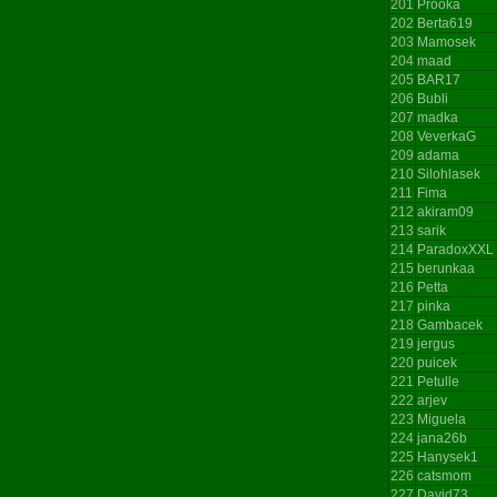
201
Prooka
202
Berta619
203
Mamosek
204
maad
205
BAR17
206
Bubli
207
madka
208
VeverkaG
209
adama
210
Silohlasek
211
Fima
212
akiram09
213
sarik
214
ParadoxXXL
215
berunkaa
216
Petta
217
pinka
218
Gambacek
219
jergus
220
puicek
221
Petulle
222
arjev
223
Miguela
224
jana26b
225
Hanysek1
226
catsmom
227
David73