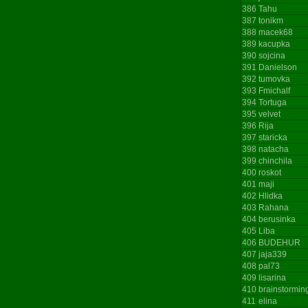
386
Tahu
387
tonikm
388
macek68
389
kacupka
390
sojcina
391
Danielson
392
tumovka
393
Fmichalf
394
Tortuga
395
velvet
396
Rija
397
staricka
398
natacha
399
chinchila
400
roskot
401
maji
402
Hlidka
403
Rahana
404
berusinka
405
Liba
406
BUDEHUR
407
jaja339
408
pal73
409
lisarina
410
brainstormin
411
elina