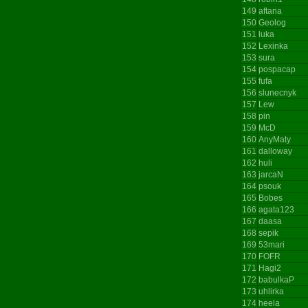
149
aftana
150
Geolog
151
luka
152
Lexinka
153
sura
154
pospacap
155
fufa
156
slunecnyk
157
Lew
158
pin
159
McD
160
AnyMaty
161
dalloway
162
huli
163
jarcaN
164
psouk
165
Bobes
166
agata123
167
daasa
168
sepik
169
53mari
170
FOFR
171
Hagi2
172
babulkaP
173
uhlirka
174
heela