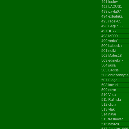
491
leolev
492
LADUS1
493
pavla07
494
exbabika
495
radek65
496
Geglin85
497
JH77
498
izi009
499
verka1
500
babocka
501
neiki
502
Mates18
503
edinekvlk
504
jasla
505
Ladiss
506
obrozenkyne
507
Elaga
508
kovarka
509
nove
510
Vltex
511
Rafilista
512
clivia
513
vlak
514
natar
515
tresnovec
516
navi28
517
Amalka1968