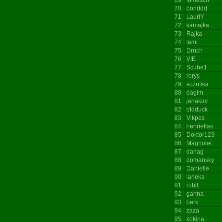
70
bonddd
71
LauriY
72
kamajka
73
Rajka
74
tami
75
Druch
76
VIE
77
Scube1
78
rorys
79
sozufika
80
dagim
81
janakav
82
oldduck
83
Vikpes
84
henriettas
85
Doktor123
86
Magnolie
87
danag
88
domansky
89
Danielle
90
laneka
91
rubll
92
ganna
93
berk
94
zaza
95
kokina