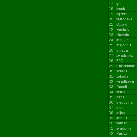
17
gett
18
ivach
19
tyjeden
20
tajtrnozka
21
Oxford
22
Ivoshek
23
Newbie
24
jonatan
25
majo448
26
mnaga
27
svadlenka
28
ZFG
29
Checkmate
30
solaris
31
kakada
32
windflower
33
Recall
34
vetrik
35
perla7
36
medovina
37
moon
38
mijas
39
jahrad
40
velhad
41
jasidonia
42
Renka