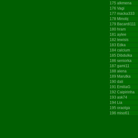
175
alkmena
176
Vagi
177
macka333
178
Minobj
179
Bacardi111
180
hram
181
aylee
182
lewisis
183
Edka
184
calcium
185
Dibdulka
186
seniorka
187
gami11
188
alena
189
Marutka
190
dali
191
EmiliaG
192
Caipirinha
193
ask74
194
Lia
195
oraolga
196
miso61