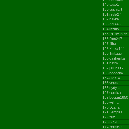
149
yaxo1
150
yusmart
151
revla27
152
bakka
153
AM4481
154
inzula
155
RENA1976
156
Rea247
157
fiiha
158
Katka444
159
Tinkaaa
160
dashenka
161
batka
162
jaruna128
163
bodocka
164
alex14
165
verara
166
dydyka
167
cernica
168
bocian1950
169
wifina
170
Dzana
171
Lempira
172
zuzi1
173
Slavi
174
zornicka