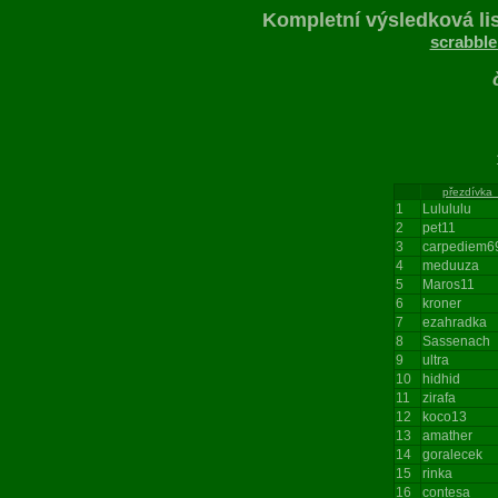
Kompletní výsledková lis
scrabble
196
přezdívka
1
Lulululu
2
pet11
3
carpediem6
4
meduuza
5
Maros11
6
kroner
7
ezahradka
8
Sassenach
9
ultra
10
hidhid
11
zirafa
12
koco13
13
amather
14
goralecek
15
rinka
16
contesa