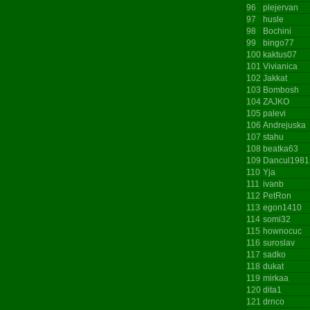
96
plejervan
97
husle
98
Bochini
99
bingo77
100
kaktus07
101
Vivianica
102
Jakkat
103
Bombosh
104
ZAJKO
105
palevi
106
Andrejuska
107
stahu
108
beatka63
109
Dancul1981
110
Yja
111
ivanb
112
PetRon
113
egon1410
114
somi32
115
hownocuc
116
suroslav
117
sadko
118
dukat
119
mirkaa
120
dita1
121
drnco