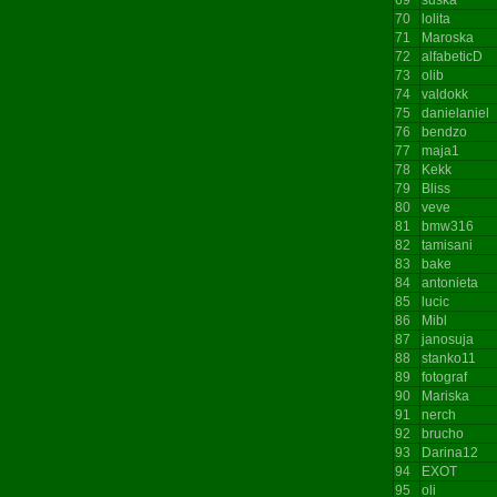
70
lolita
71
Maroska
72
alfabeticD
73
olib
74
valdokk
75
danielaniel
76
bendzo
77
maja1
78
Kekk
79
Bliss
80
veve
81
bmw316
82
tamisani
83
bake
84
antonieta
85
lucic
86
Mibl
87
janosuja
88
stanko11
89
fotograf
90
Mariska
91
nerch
92
brucho
93
Darina12
94
EXOT
95
oli