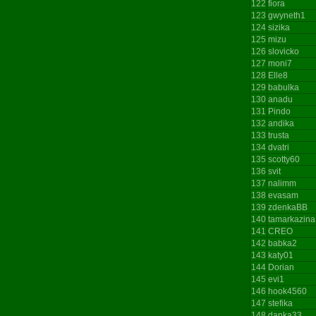
122
fiora
123
gwyneth1
124
sizika
125
mizu
126
slovicko
127
moni7
128
Elle8
129
babulka
130
anadu
131
Pindo
132
andika
133
trusta
134
dvatri
135
scotty60
136
svit
137
nalimm
138
evasam
139
zdenkaBB
140
tamarkazina
141
CREO
142
babka2
143
katy01
144
Dorian
145
evi1
146
hook4560
147
stefika
148
danka33