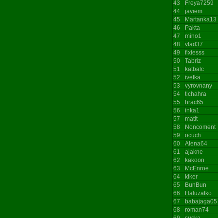
43
Freya7259
44
javiem
45
Martanka13
46
Pakta
47
mino1
48
vlad37
49
fixiesss
50
Tabriz
51
katbalc
52
ivetka
53
vyrovnany
54
tichahra
55
hrac65
56
inka1
57
matit
58
Noncoment
59
ocuch
60
Alena64
61
ajakne
62
kakoon
63
McEnroe
64
kiker
65
BunBun
66
Haluzatko
67
babajaga05
68
roman74
69
suska